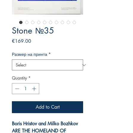
Stone №35
Price
€169.00
Размер на принта
*
Quantity
*
Add to Cart
Boris Hristov and Milko Bozhkov
ARE
THE HOMELAND OF