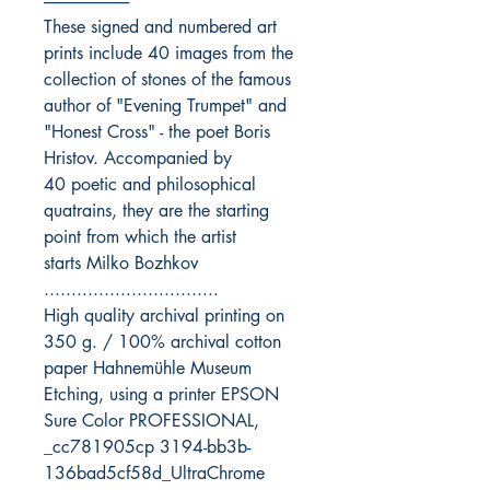
--------------------------
These signed and numbered art
prints include 40 images from the
collection of stones of the famous
author of "Evening Trumpet" and
"Honest Cross" - the poet Boris
Hristov. Accompanied by
40 poetic and philosophical
quatrains, they are the starting
point from which the artist
starts Milko Bozhkov
................................
High quality archival printing on
350 g. / 100% archival cotton
paper Hahnemühle Museum
Etching, using a printer EPSON
Sure Color PROFESSIONAL,
_cc781905cp 3194-bb3b-
136bad5cf58d_UltraChrome